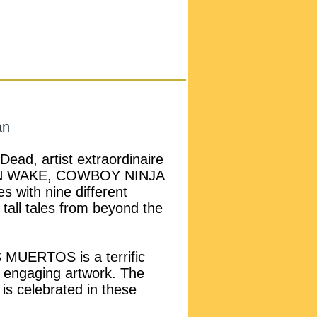
an
Dead, artist extraordinaire
N WAKE, COWBOY NINJA
 with nine different
l tall tales from beyond the
MUERTOS is a terrific
nd engaging artwork. The
 is celebrated in these