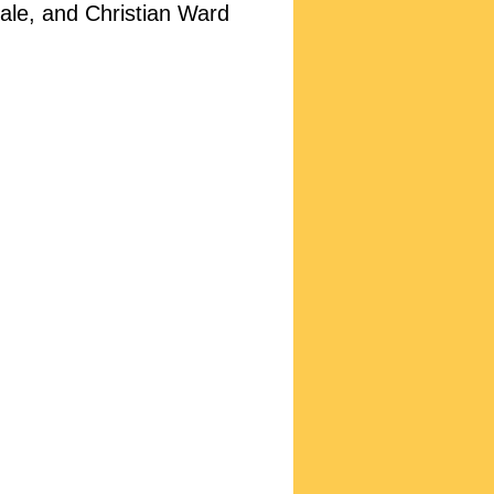
tale, and Christian Ward