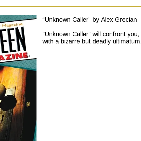
“Unknown Caller” by Alex Grecian
"Unknown Caller" will confront you,
with a bizarre but deadly ultimatum