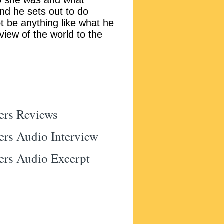
o she was and what
nd he sets out to do
ot be anything like what he
 view of the world to the
ers Reviews
ers Audio Interview
ers Audio Excerpt