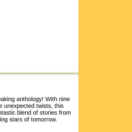
aking anthology! With nine
e unexpected twists, this
tastic blend of stories from
ng stars of tomorrow.