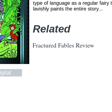
type of language as a regular fairy 
lavishly paints the entire story...
Related
Fractured Fables Review
gital