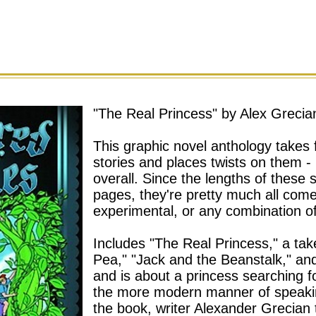
"The Real Princess" by Alex Grecia
This graphic novel anthology takes fa
stories and places twists on them - 
overall. Since the lengths of these 
pages, they're pretty much all com
experimental, or any combination of
Includes
"The Real Princess," a tak
Pea," "Jack and the Beanstalk," and 
and is about a princess searching fo
the more modern manner of speaki
the book, writer Alexander Grecian t