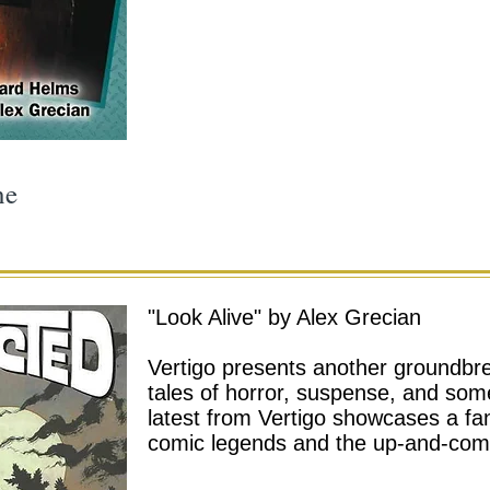
ne
"Look Alive"
by Alex Grecian
Vertigo presents another groundbre
tales of horror, suspense, and som
latest from Vertigo showcases a fan
comic legends and the up-and-comi