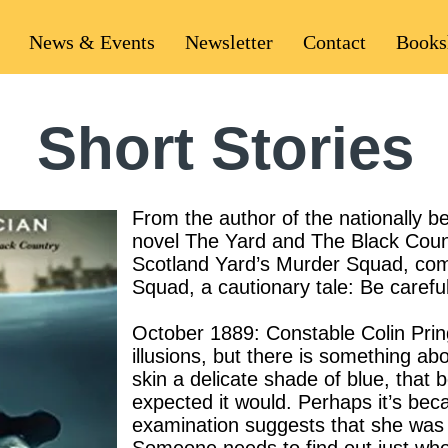
News & Events
Newsletter
Contact
Books
Short Stories
From the author of the nationally b
novel The Yard and The Black Count
Scotland Yard’s Murder Squad, come
Squad, a cautionary tale: Be carefu
October 1889: Constable Colin Prin
illusions, but there is something abo
skin a delicate shade of blue, that
expected it would. Perhaps it’s beca
examination suggests that she was 