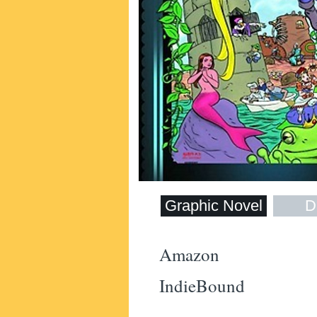
Graphic Novel
Di
Amazon
IndieBound