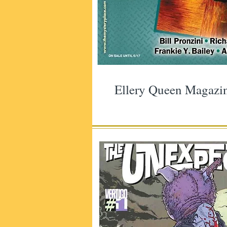
Ellery Queen Magazi