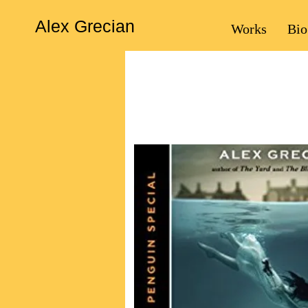
Alex Grecian
Works
Bio