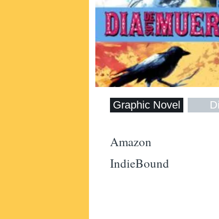
Graphic Novel
Di
Amazon
IndieBound