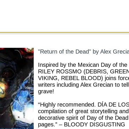
"Return of the Dead" by Alex Greci
Inspired by the Mexican Day of the 
RILEY ROSSMO (DEBRIS, GREE
VIKING, REBEL BLOOD) joins forces
writers including Alex Grecian to tel
grave!
“Highly recommended. DÍA DE LOS 
compilation of great storytelling a
decorative spirit of Day of the Dead
pages.” – BLOODY DISGUSTING