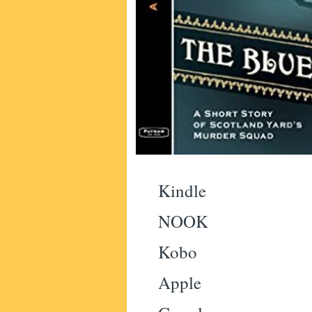
Kindle
NOOK
Kobo
Apple