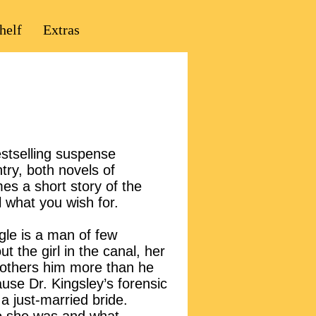
helf
Extras
estselling suspense
ry, both novels of
s a short story of the
l what you wish for.
gle is a man of few
ut the girl in the canal, her
 bothers him more than he
use Dr. Kingsley’s forensic
a just-married bride.