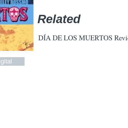
Related
DÍA DE LOS MUERTOS Revi
gital