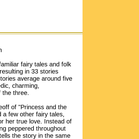
n
miliar fairy tales and folk
resulting in 33 stories
stories average around five
edic, charming,
 the three.
eoff of "Princess and the
a few other fairy tales,
r her true love. Instead of
ng peppered throughout
ells the story in the same