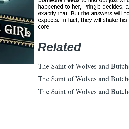
Someone needs to find out just wh
happened to her, Pringle decides, a
exactly that. But the answers will n
expects. In fact, they will shake his
core.
Related
The Saint of Wolves and Butch
The Saint of Wolves and Butch
The Saint of Wolves and Butch