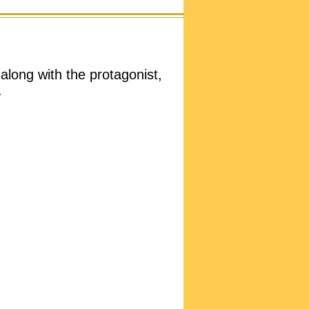
 along with the protagonist,
.