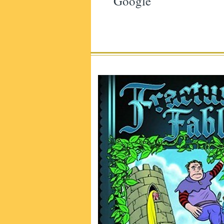
Google