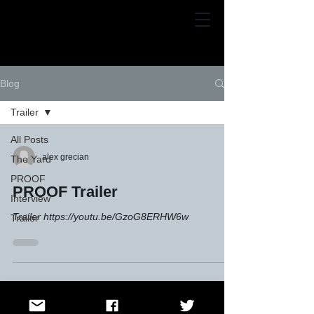
Alex Grecian
Blog
Trailer
All Posts
alex grecian
The Yard
PROOF
PROOF Trailer
Interview
Trailer https://youtu.be/GzoG8ERHW6w
Trailer
© Alex Grecian